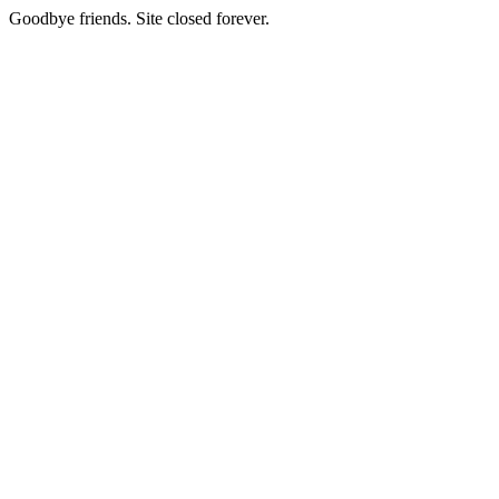
Goodbye friends. Site closed forever.