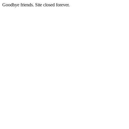
Goodbye friends. Site closed forever.