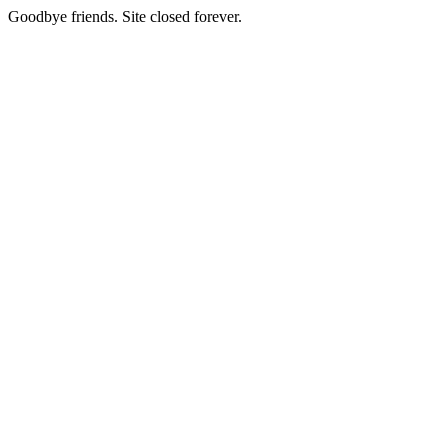
Goodbye friends. Site closed forever.