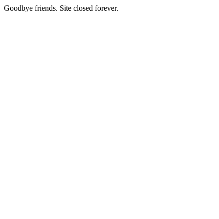
Goodbye friends. Site closed forever.