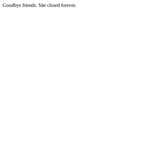
Goodbye friends. Site closed forever.