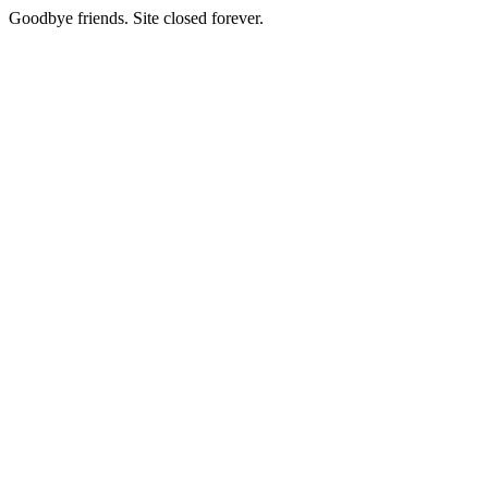
Goodbye friends. Site closed forever.