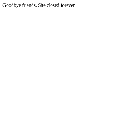
Goodbye friends. Site closed forever.