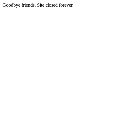
Goodbye friends. Site closed forever.