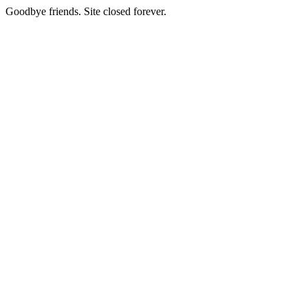
Goodbye friends. Site closed forever.