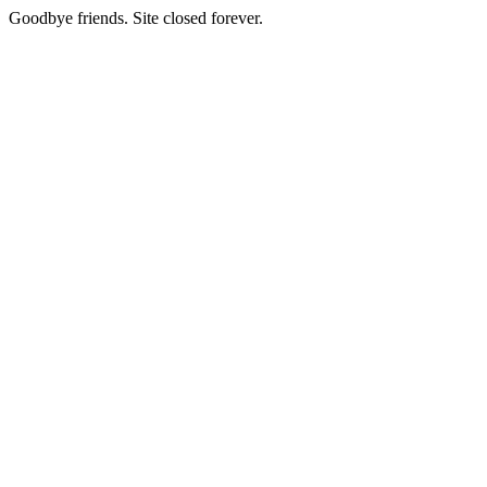
Goodbye friends. Site closed forever.