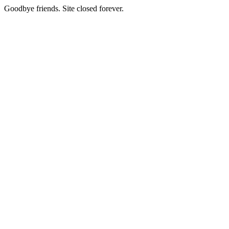
Goodbye friends. Site closed forever.