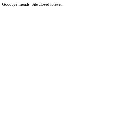
Goodbye friends. Site closed forever.