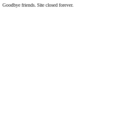
Goodbye friends. Site closed forever.