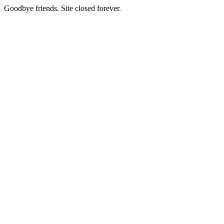
Goodbye friends. Site closed forever.