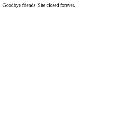
Goodbye friends. Site closed forever.