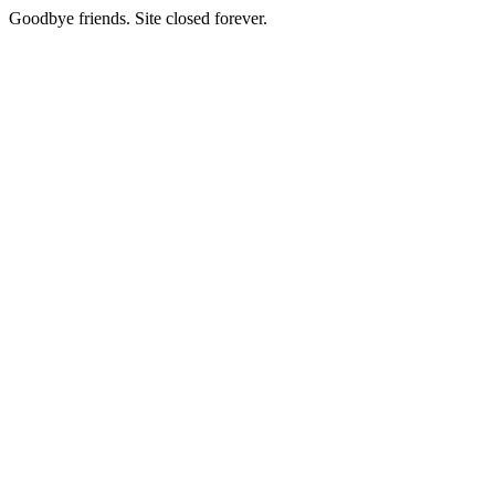
Goodbye friends. Site closed forever.