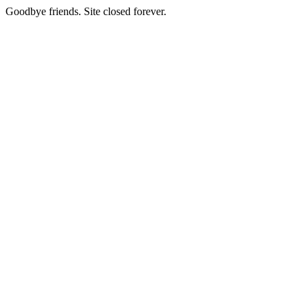
Goodbye friends. Site closed forever.