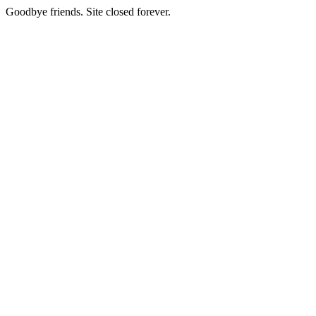
Goodbye friends. Site closed forever.