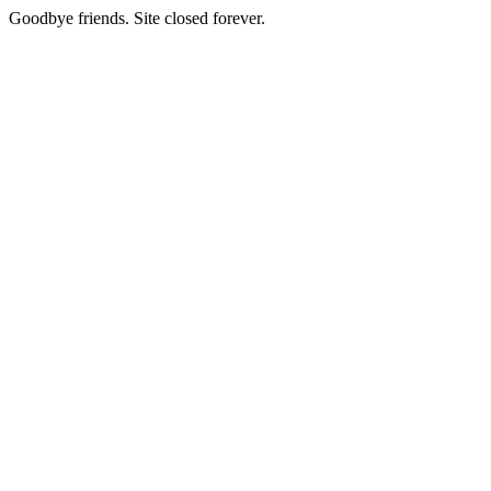
Goodbye friends. Site closed forever.