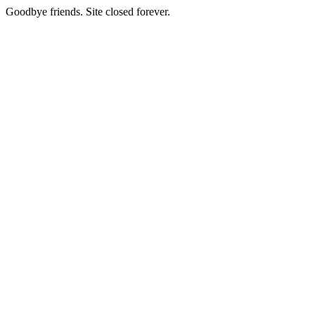
Goodbye friends. Site closed forever.