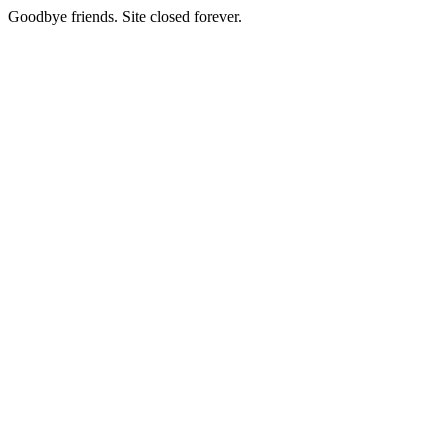
Goodbye friends. Site closed forever.