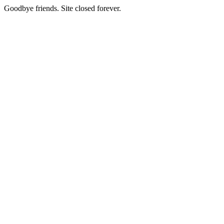
Goodbye friends. Site closed forever.