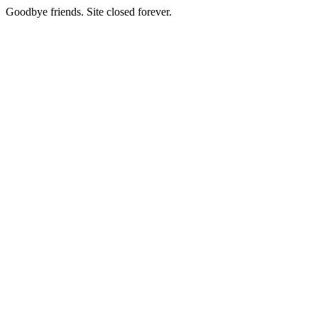
Goodbye friends. Site closed forever.