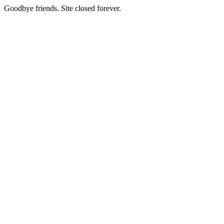
Goodbye friends. Site closed forever.