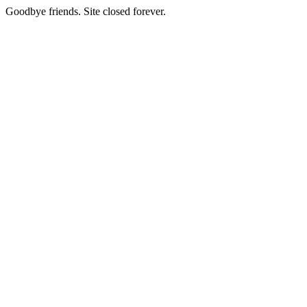
Goodbye friends. Site closed forever.