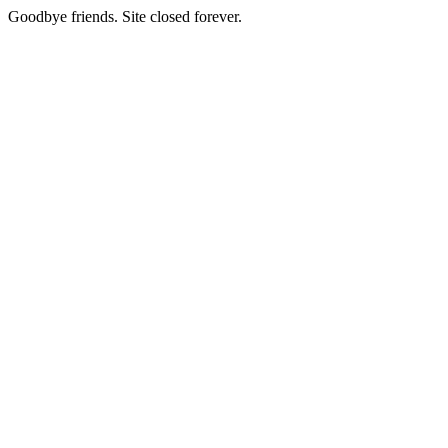
Goodbye friends. Site closed forever.