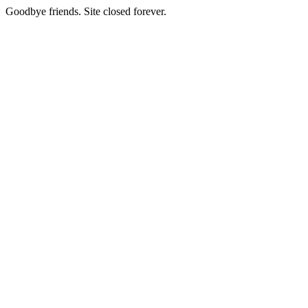
Goodbye friends. Site closed forever.