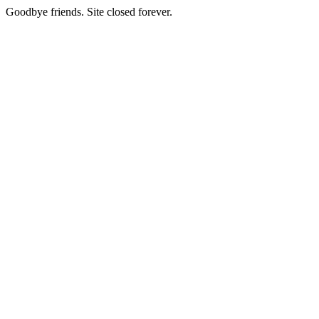
Goodbye friends. Site closed forever.