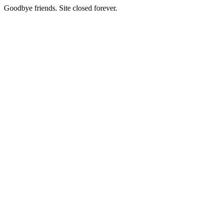
Goodbye friends. Site closed forever.